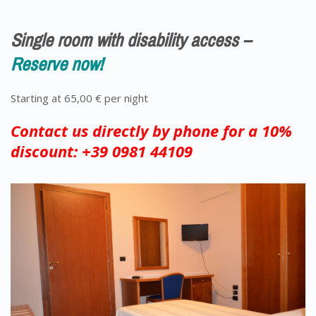
Single room with disability access –
Reserve now!
Starting at 65,00 € per night
Contact us directly by phone for a 10%
discount: +39 0981 44109