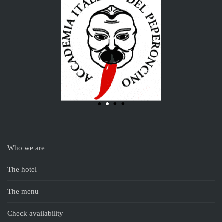
Who we are
The hotel
The menu
Check availability