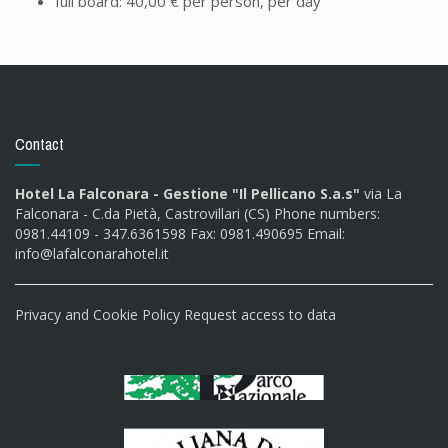
full board: 40,00 € per person, per day
Contact
Hotel La Falconara - Gestione "Il Pellicano S.a.s"
via La
Falconara - C.da Pietà, Castrovillari (CS) Phone numbers:
0981.44109 - 347.6361598 Fax: 0981.490695 Email:
info@lafalconarahotel.it
Privacy and Cookie Policy
Request access to data