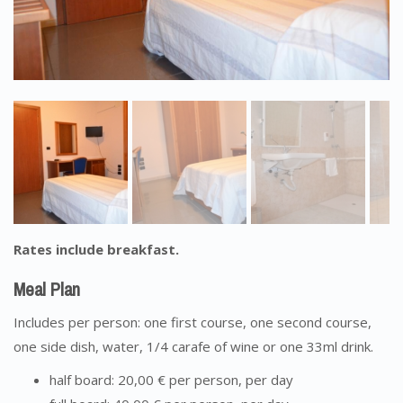
Rates include breakfast.
Meal Plan
Includes per person: one first course, one second course,
one side dish, water, 1/4 carafe of wine or one 33ml drink.
half board: 20,00 € per person, per day