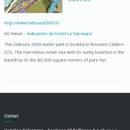
http://www.odissea2000.it/
60 minuti -
Indicazioni da Hotel La Falconara
The Odissea 2000 water park is located in Rossano Calabro
(CS). The marvelous Ionian Sea with its sunny beaches is the
backdrop to the 80,000 square meters of pure fun.
Contact