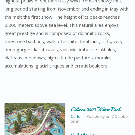
highest peaks of southern Italy which remain snowy for a
long period starting from November and ending in May with
the melt the first snow. The height of its peaks reaches
2,200 meters above sea level. This natural area enjoys
great prestige and is composed of dolomitic rocks,
limestone bastions, walls of architectural fault, cliffs, very
deep gorges, karst caves, volcanic timbers, sinkholes,
plateaus, meadows, high altitude pastures, morainic
accumulations, glacial cirques and erratic boulders.
Odissea 2000 Water Park
Carlo
Posted by
on
7 October
2018
Visita il sito: