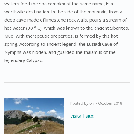
waters feed the spa complex of the same name, is a
worthwile destination. In the side of the mountain, from a
deep cave made of limestone rock walls, pours a stream of
hot water (30 ° C), which was known to the ancient Sibarites.
Mud, with therapeutic properties, is formed by this hot
spring. According to ancient legend, the Lusiadi Cave of
Nymphs was hidden, and guarded the thalamus of the
legendary Calypso.
Posted by
on
7 October 2018
Visita il sito: