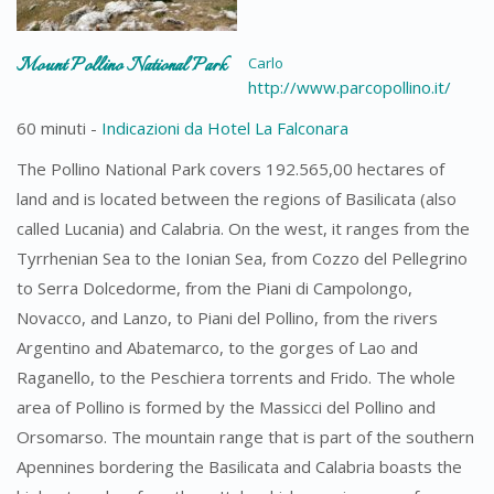
Mount Pollino National Park
Carlo
http://www.parcopollino.it/
60 minuti -
Indicazioni da Hotel La Falconara
The Pollino National Park covers 192.565,00 hectares of
land and is located between the regions of Basilicata (also
called Lucania) and Calabria. On the west, it ranges from the
Tyrrhenian Sea to the Ionian Sea, from Cozzo del Pellegrino
to Serra Dolcedorme, from the Piani di Campolongo,
Novacco, and Lanzo, to Piani del Pollino, from the rivers
Argentino and Abatemarco, to the gorges of Lao and
Raganello, to the Peschiera torrents and Frido. The whole
area of ​​Pollino is formed by the Massicci del Pollino and
Orsomarso. The mountain range that is part of the southern
Apennines bordering the Basilicata and Calabria boasts the