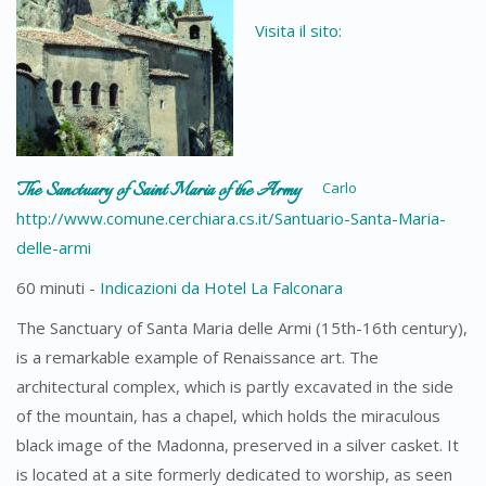
Visita il sito:
The Sanctuary of Saint Maria of the Army
Carlo
http://www.comune.cerchiara.cs.it/Santuario-Santa-Maria-
delle-armi
60 minuti -
Indicazioni da Hotel La Falconara
The Sanctuary of Santa Maria delle Armi (15th-16th century),
is a remarkable example of Renaissance art. The
architectural complex, which is partly excavated in the side
of the mountain, has a chapel, which holds the miraculous
black image of the Madonna, preserved in a silver casket. It
is located at a site formerly dedicated to worship, as seen