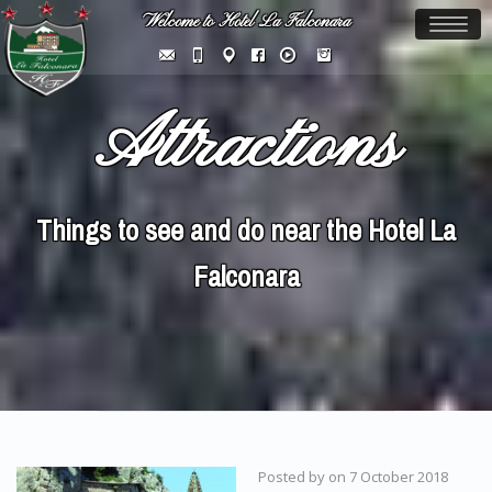
Welcome to Hotel La Falconara
Toggl
naviga
Attractions
Things to see and do near the Hotel La
Falconara
Posted by
on
7 October 2018