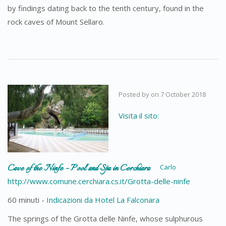
by findings dating back to the tenth century, found in the
rock caves of Mount Sellaro.
Posted by
on
7 October 2018
Visita il sito:
Cave of the Ninfe – Pool and Spa in Cerchiara
Carlo
http://www.comune.cerchiara.cs.it/Grotta-delle-ninfe
60 minuti -
Indicazioni da Hotel La Falconara
The springs of the Grotta delle Ninfe, whose sulphurous