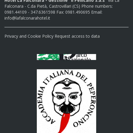
Hotel La Falconara - Gestione "Il Pellicano S.a.s"
via La
Falconara - C.da Pietà, Castrovillari (CS) Phone numbers:
0981.44109 - 347.6361598 Fax: 0981.490695 Email:
info@lafalconarahotel.it
Privacy and Cookie Policy
Request access to data