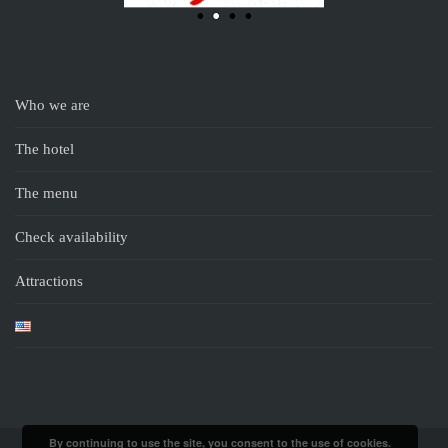
Who we are
The hotel
The menu
Check availability
Attractions
By continuing to use the site, you consent to the use of cookies.